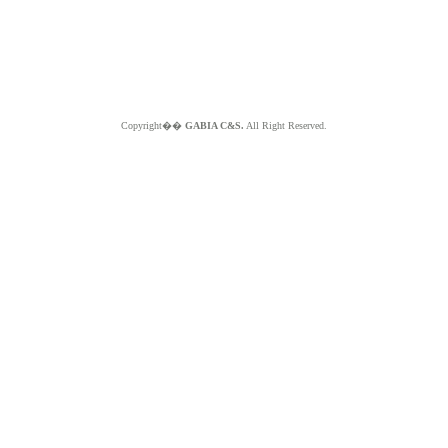
Copyright��
GABIA C&S.
All Right Reserved.