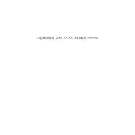
Copyright��
GABIA C&S.
All Right Reserved.